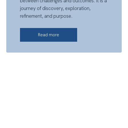
between challenges and outcomes. It is a
journey of discovery, exploration,
refinement, and purpose.
Read more