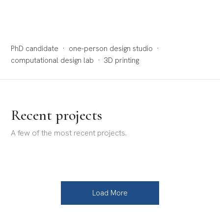
PhD candidate · one-person design studio ·
computational design lab · 3D printing
Recent projects
A few of the most recent projects.
Load More