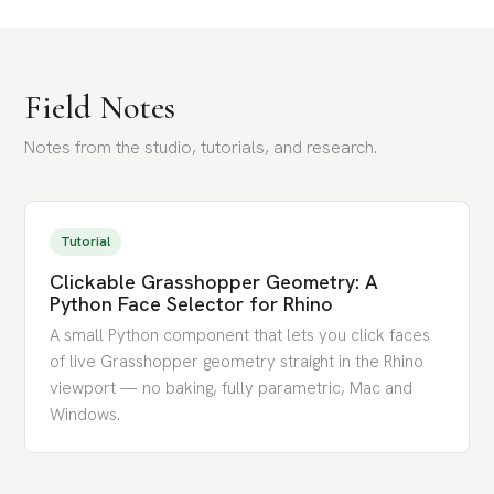
Field Notes
Notes from the studio, tutorials, and research.
Tutorial
Clickable Grasshopper Geometry: A
Python Face Selector for Rhino
A small Python component that lets you click faces
of live Grasshopper geometry straight in the Rhino
viewport — no baking, fully parametric, Mac and
Windows.