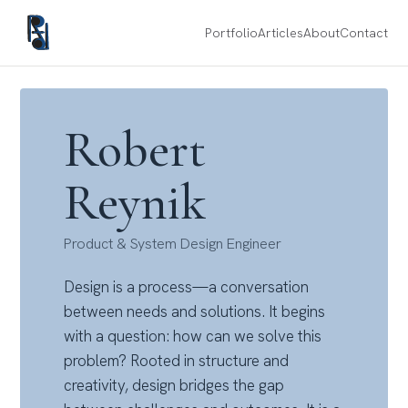
Portfolio
Articles
About
Contact
Robert
Reynik
Product & System Design Engineer
Design is a process—a conversation
between needs and solutions. It begins
with a question: how can we solve this
problem? Rooted in structure and
creativity, design bridges the gap